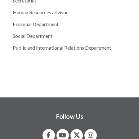
Secretariat
Human Resources advisor
Financial Department
Social Department
Public and International Relations Department
Follow Us