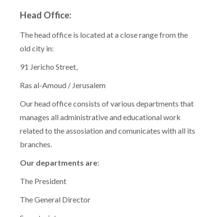
Head Office:
The head office is located at a close range from the
old city in:
91 Jericho Street,
Ras al-Amoud / Jerusalem
Our head office consists of various departments that
manages all administrative and educational work
related to the assosiation and comunicates with all its
branches.
Our departments are
:
The President
The General Director