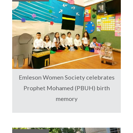
Emleson Women Society celebrates
Prophet Mohamed (PBUH) birth
memory