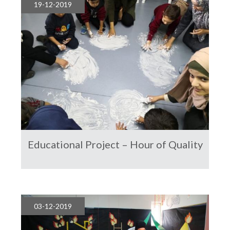
19-12-2019
Educational Project – Hour of Quality
03-12-2019