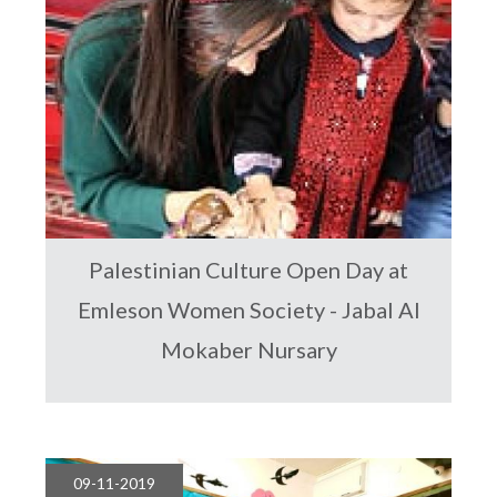
Palestinian Culture Open Day at
Emleson Women Society - Jabal Al
Mokaber Nursary
09-11-2019