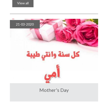
Year
View all
21-03-2020
Mother's Day