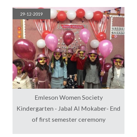
29-12-2019
Emleson Women Society
Kindergarten - Jabal Al Mokaber- End
of first semester ceremony