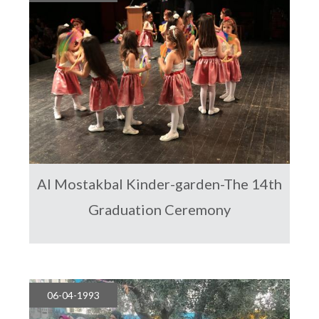
Al Mostakbal Kinder-garden-The 14th
Graduation Ceremony
06-04-1993