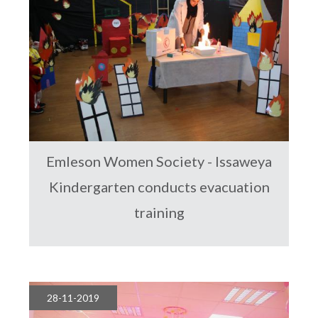
Emleson Women Society - Issaweya
Kindergarten conducts evacuation
training
28-11-2019