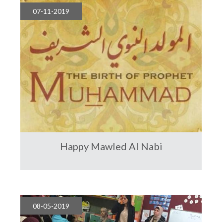
07-11-2019
Happy Mawled Al Nabi
08-05-2019