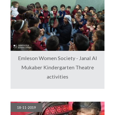
Emleson Women Society - Janal Al
Mukaber Kindergarten Theatre
activities
18-11-2019