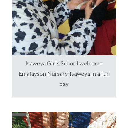
Isaweya Girls School welcome
Emalayson Nursary-Isaweya in a fun
day