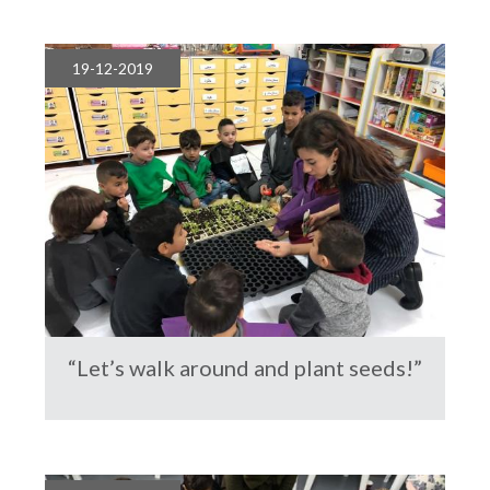
19-12-2019
“Let’s walk around and plant seeds!”