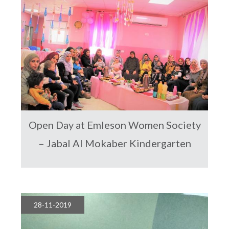
Open Day at Emleson Women Society
– Jabal Al Mokaber Kindergarten
28-11-2019