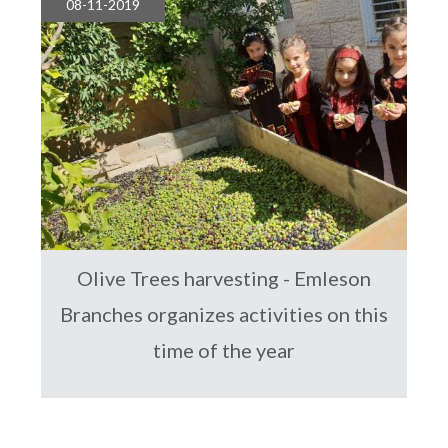
08-11-2019
Olive Trees harvesting - Emleson
Branches organizes activities on this
time of the year