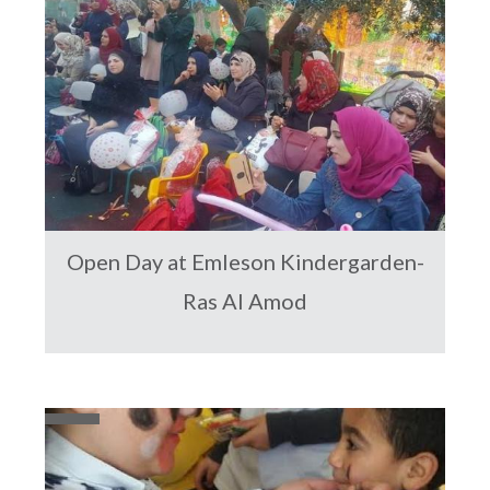
Open Day at Emleson Kindergarden-
Ras Al Amod