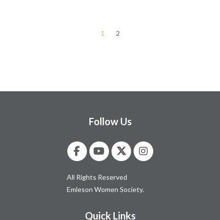
1
2
Follow Us
All Rights Reserved
Emleson Women Society.
Quick Links