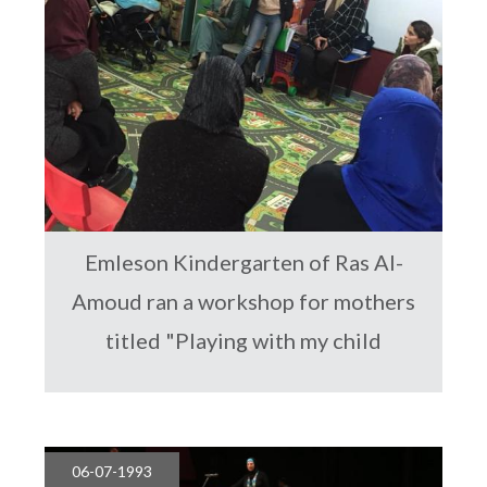
Emleson Kindergarten of Ras Al-
Amoud ran a workshop for mothers
titled "Playing with my child
06-07-1993