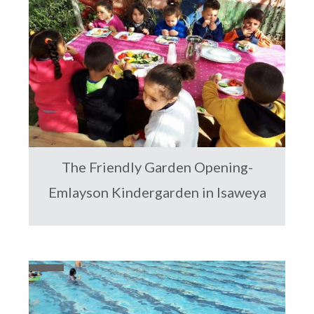
The Friendly Garden Opening-
Emlayson Kindergarden in Isaweya