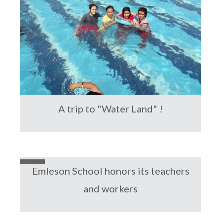
A trip to "Water Land" !
Emleson School honors its teachers
and workers